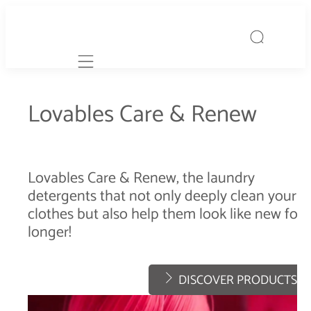
Mobile navigation
Lovables Care & Renew
Lovables Care & Renew, the laundry
detergents that not only deeply clean your
clothes but also help them look like new for
longer!
DISCOVER PRODUCTS