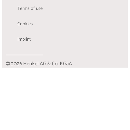
Terms of use
Cookies
Imprint
© 2026 Henkel AG & Co. KGaA