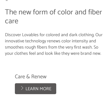
The new form of color and fiber
care
Discover Lovables for colored and dark clothing. Our
innovative technology renews color intensity and
smoothes rough fibers from the very first wash. So
your clothes feel and look like they were brand new.
Care & Renew
LEARN MORE