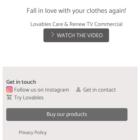
Care & Refresh
Fall in love with your clothes again!
LEARN MORE
Lovables Care & Renew TV Commercial
WATCH THE VIDEO
Get in touch
Follow us on Instagram
Get in contact
Try Lovables
Buy our products
Privacy Policy