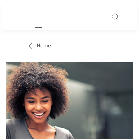
Mobile navigation
Home