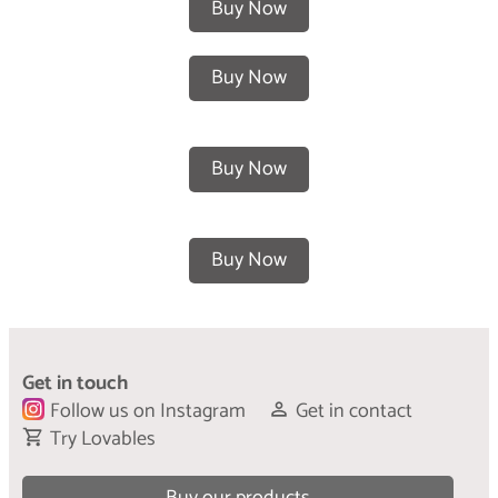
Buy Now
Buy Now
Buy Now
Buy Now
Get in touch
Follow us on Instagram
Get in contact
Try Lovables
Buy our products