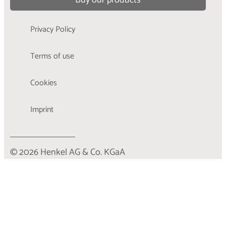
Privacy Policy
Terms of use
Cookies
Imprint
© 2026 Henkel AG & Co. KGaA