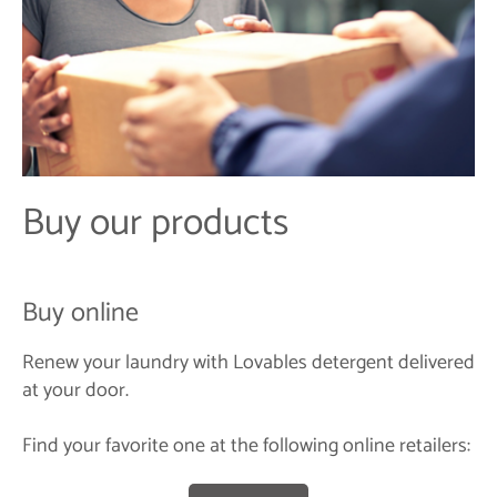
Buy our products
Buy online
Renew your laundry with Lovables detergent delivered
at your door.
Find your favorite one at the following online retailers: